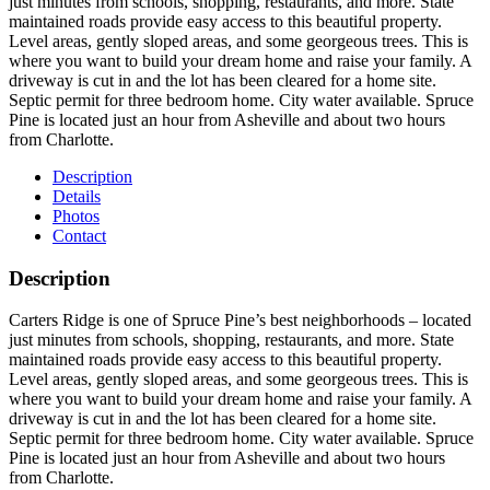
just minutes from schools, shopping, restaurants, and more. State
maintained roads provide easy access to this beautiful property.
Level areas, gently sloped areas, and some georgeous trees. This is
where you want to build your dream home and raise your family. A
driveway is cut in and the lot has been cleared for a home site.
Septic permit for three bedroom home. City water available. Spruce
Pine is located just an hour from Asheville and about two hours
from Charlotte.
Description
Details
Photos
Contact
Description
Carters Ridge is one of Spruce Pine’s best neighborhoods – located
just minutes from schools, shopping, restaurants, and more. State
maintained roads provide easy access to this beautiful property.
Level areas, gently sloped areas, and some georgeous trees. This is
where you want to build your dream home and raise your family. A
driveway is cut in and the lot has been cleared for a home site.
Septic permit for three bedroom home. City water available. Spruce
Pine is located just an hour from Asheville and about two hours
from Charlotte.