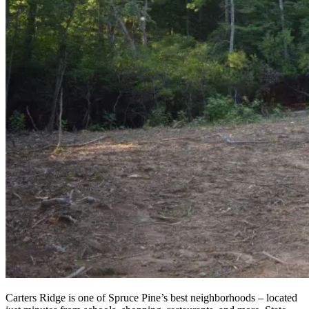
Carters Ridge is one of Spruce Pine’s best neighborhoods – located