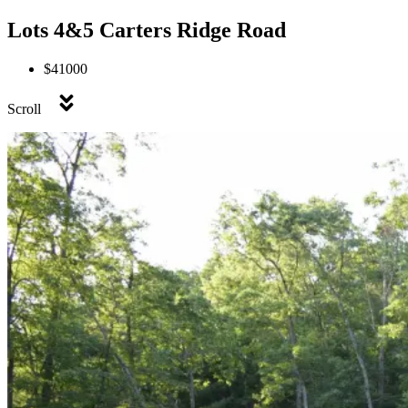
Lots 4&5 Carters Ridge Road
$41000
Scroll