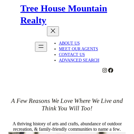
Tree House Mountain
Realty
ABOUT US
MEET OUR AGENTS
CONTACT US
ADVANCED SEARCH
#
#
A Few Reasons We Love Where We Live and
Think You Will Too!
A thriving history of arts and crafts, abundance of outdoor
recreation, & family-friendly communities to name a few.