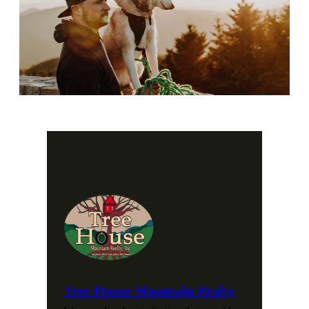
Tree House Mountain Realty